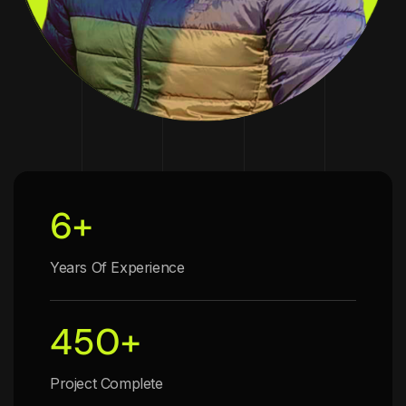
6
+
Years Of Experience
450
+
Project Complete