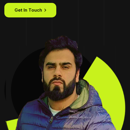
Get In Touch