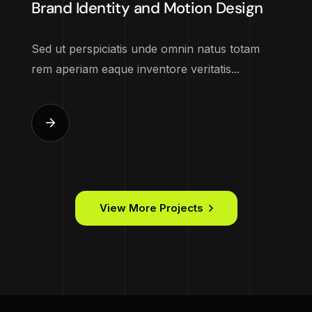
Brand Identity and Motion Design
Sed ut perspiciatis unde omnin natus totam
rem aperiam eaque inventore veritatis...
View More Projects