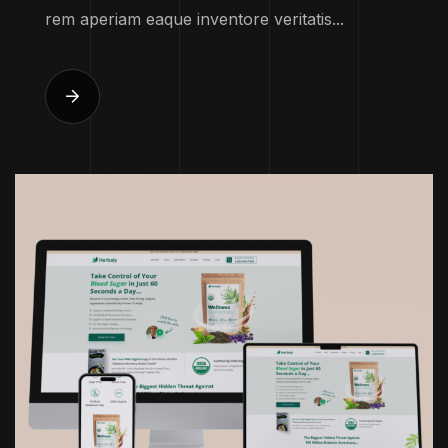
rem aperiam eaque inventore veritatis...