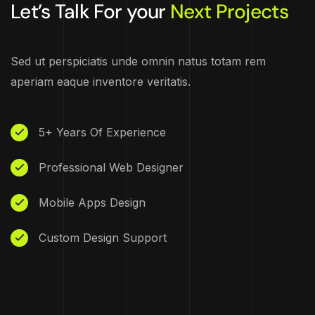
Let’s Talk For your
Next Projects
Sed ut perspiciatis unde omnin natus totam rem
aperiam eaque inventore veritatis.
5+ Years Of Experience
Professional Web Designer
Mobile Apps Design
Custom Design Support