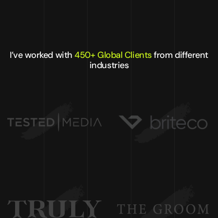
I’ve worked with
450+ Global Clients
from different
industries