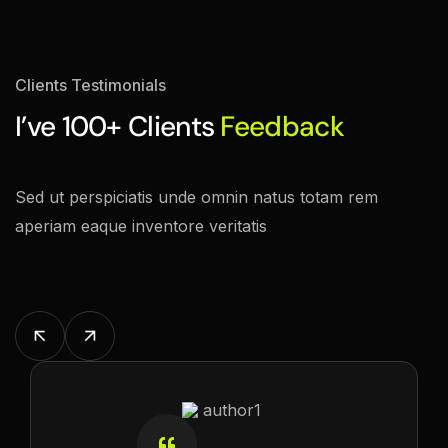
Clients Testimonials
I’ve 100+ Clients
Feedback
Sed ut perspiciatis unde omnin natus totam rem
aperiam eaque inventore veritatis