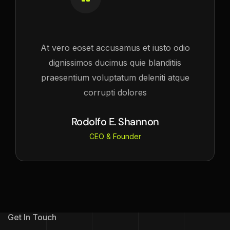
At vero eoset accusamus et iusto odio
dignissimos ducimus quie blanditiis
praesentium voluptatum deleniti atque
corrupti dolores
Rodolfo E. Shannon
CEO & Founder
Get In Touch