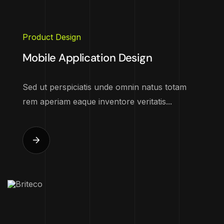
Product Design
Mobile Application Design
Sed ut perspiciatis unde omnin natus totam
rem aperiam eaque inventore veritatis...