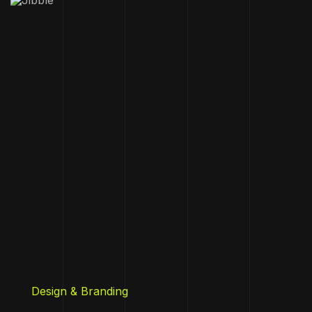
Design & Branding