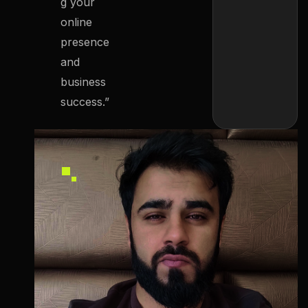
g your
online
presence
and
business
success.”