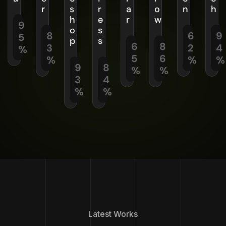
r
s
r
a
o
n
h
h
e
r
w
9
o
s
8
6
9
5
p
s
6
8
3
2
4
%
5
6
%
%
%
9
8
%
%
3
4
%
%
Latest Works