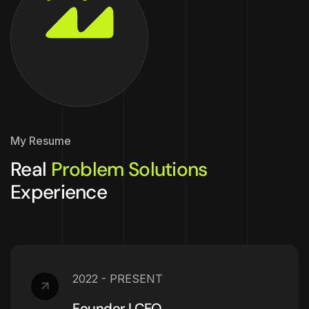
My Resume
Real
Problem Solutions
Experience
2022 - PRESENT
Founder | CEO