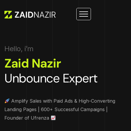
Hello, i’m
Zaid Nazir
Unbounce Expert
Amplify Sales with Paid Ads & High-Converting
Landing Pages | 600+ Successful Campaigns |
Founder of Ufrenza