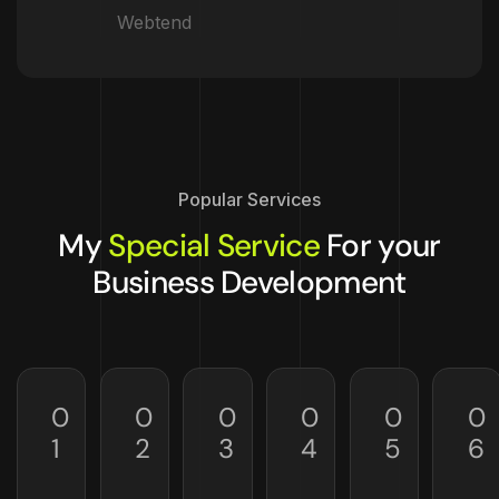
Webtend
Popular Services
My
Special Service
For your
Business Development
0
0
0
0
0
0
1
2
3
4
5
6