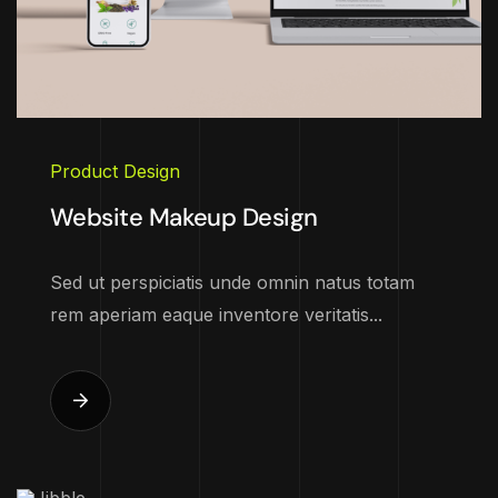
Product Design
Website Makeup Design
Sed ut perspiciatis unde omnin natus totam
rem aperiam eaque inventore veritatis...