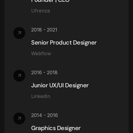
Ufrenza
2018 - 2021
Senior Product Designer
Webflow
2016 - 2018
Junior UX/UI Designer
LinkedIn
2014 - 2016
Graphics Designer