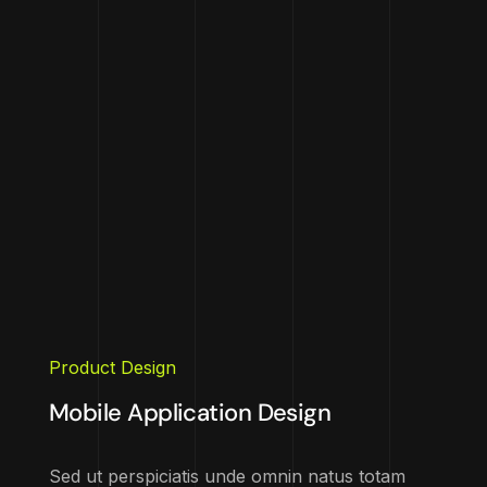
Product Design
Mobile Application Design
Sed ut perspiciatis unde omnin natus totam