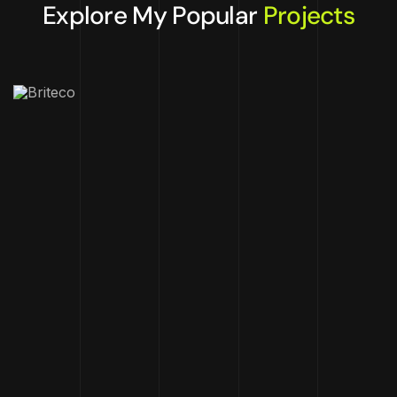
Explore My Popular
Projects