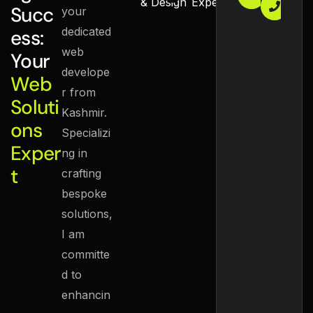
zaidn
+
& Design
Expert
Succ
your
9
dedicated
ess:
web
Your
develope
Web
r from
Soluti
Kashmir.
ons
Specializi
Exper
ng in
t
crafting
bespoke
solutions,
I am
committe
d to
enhancin