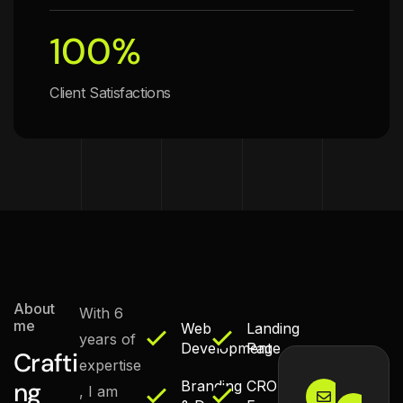
100
%
Client Satisfactions
About
With 6
me
Web
Landing
years of
Development
Page
Crafti
expertise
Email Us
Ma
ng
Branding
CRO
, I am