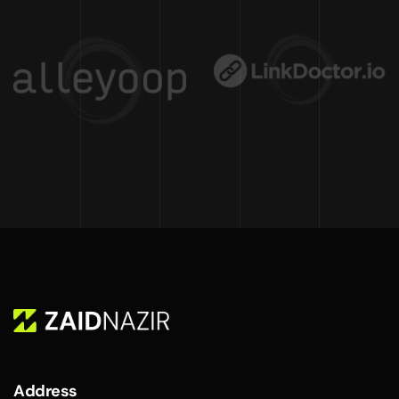
Address