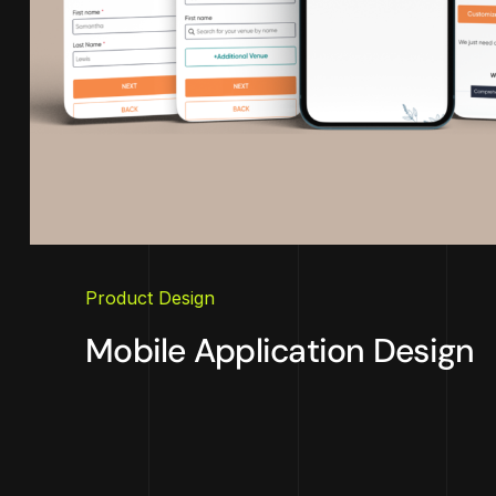
Product Design
Mobile Application Design