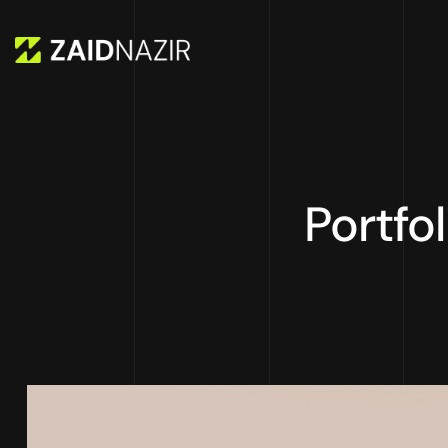
Portfo