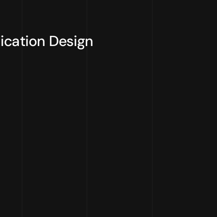
ication Design