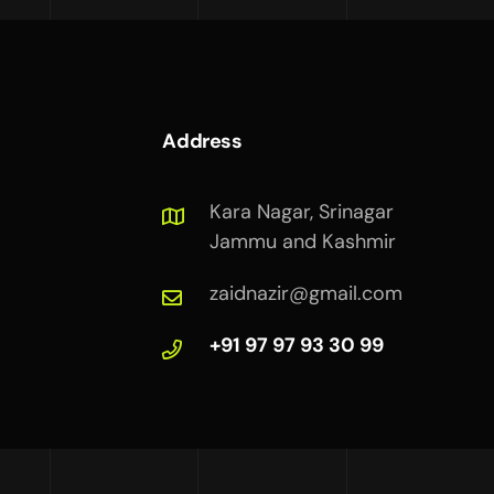
Address
Kara Nagar, Srinagar
Jammu and Kashmir
zaidnazir@gmail.com
+91 97 97 93 30 99