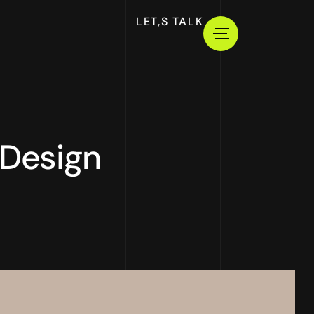
LET,S TALK
 Design