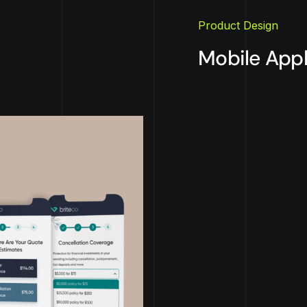
Product Design
Mobile Appl