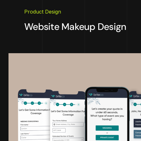
Product Design
Website Makeup Design