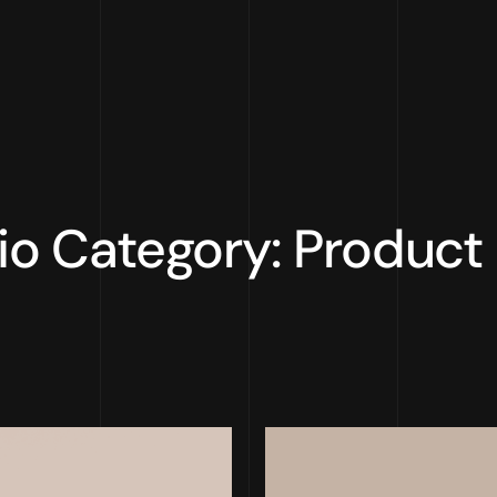
lio Category: Product