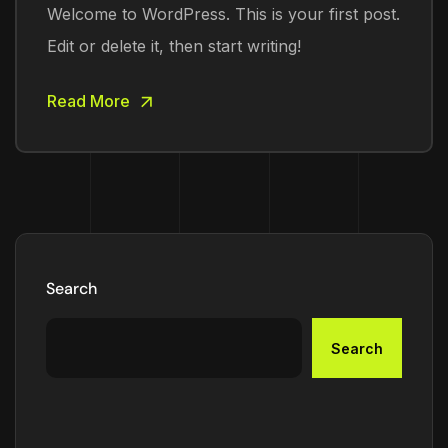
Welcome to WordPress. This is your first post.
Edit or delete it, then start writing!
Read More
Search
Search