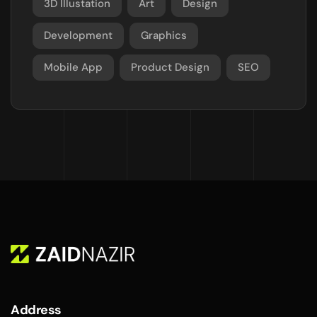
3D Illustation
Art
Design
Development
Graphics
Mobile App
Product Design
SEO
Address