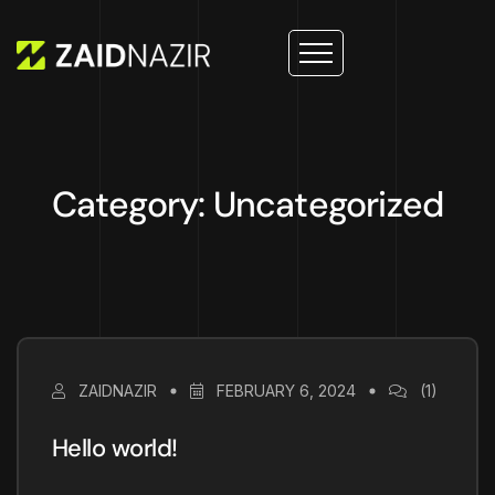
Category: Uncategorized
ZAIDNAZIR
FEBRUARY 6, 2024
(1)
Hello world!