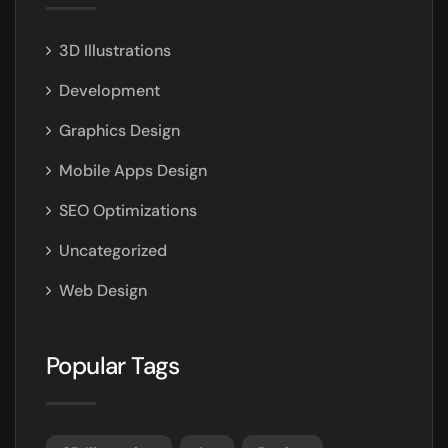
3D Illustrations
Development
Graphics Design
Mobile Apps Design
SEO Optimizations
Uncategorized
Web Design
Popular Tags