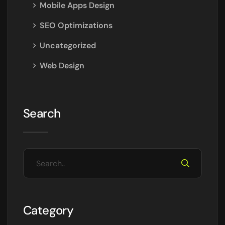
Mobile Apps Design
SEO Optimizations
Uncategorized
Web Design
Search
Category