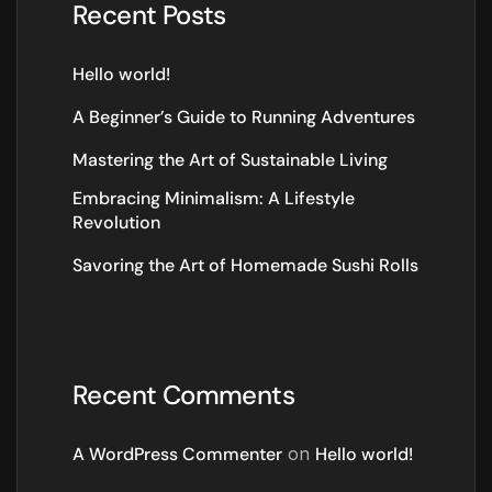
Recent Posts
Hello world!
A Beginner’s Guide to Running Adventures
Mastering the Art of Sustainable Living
Embracing Minimalism: A Lifestyle
Revolution
Savoring the Art of Homemade Sushi Rolls
Recent Comments
A WordPress Commenter
on
Hello world!