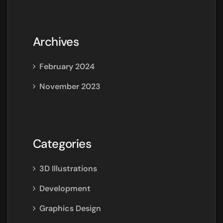
Archives
February 2024
November 2023
Categories
3D Illustrations
Development
Graphics Design