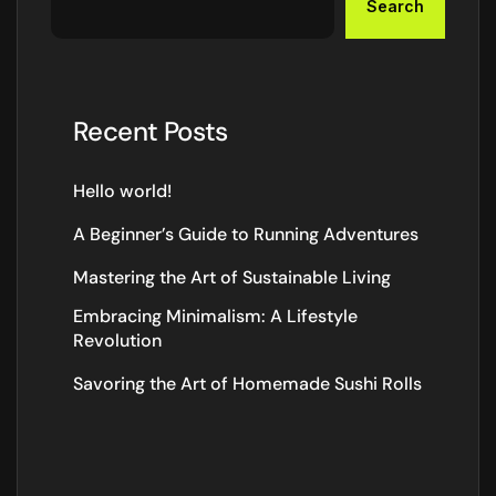
Search
Recent Posts
Hello world!
A Beginner’s Guide to Running Adventures
Mastering the Art of Sustainable Living
Embracing Minimalism: A Lifestyle
Revolution
Savoring the Art of Homemade Sushi Rolls