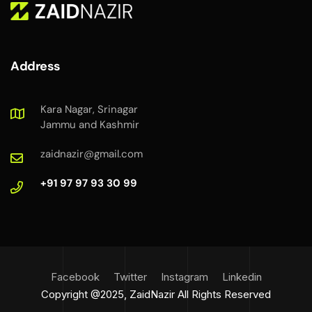
Address
Kara Nagar, Srinagar
Jammu and Kashmir
zaidnazir@gmail.com
+91 97 97 93 30 99
Facebook
Twitter
Instagram
Linkedin
Copyright @2025, ZaidNazir All Rights Reserved