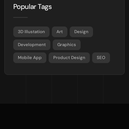
Popular Tags
3D Illustation
Art
Design
Development
Graphics
Mobile App
Product Design
SEO