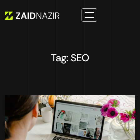
Tag: SEO