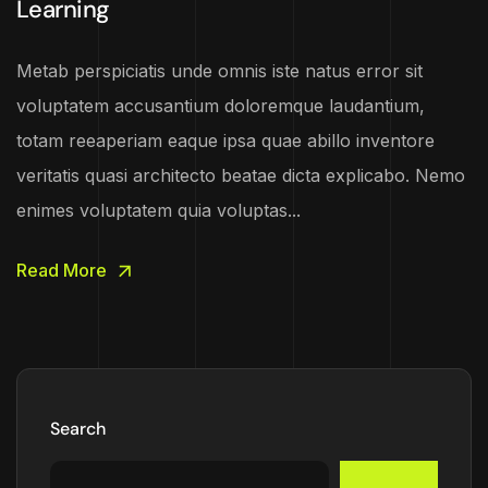
Learning
Metab perspiciatis unde omnis iste natus error sit
voluptatem accusantium doloremque laudantium,
totam reeaperiam eaque ipsa quae abillo inventore
veritatis quasi architecto beatae dicta explicabo. Nemo
enimes voluptatem quia voluptas...
Read More
Search