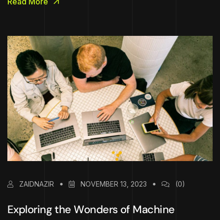
Read More
ZAIDNAZIR
NOVEMBER 13, 2023
(0)
Exploring the Wonders of Machine