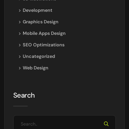
Development
Graphics Design
Mobile Apps Design
SEO Optimizations
Uncategorized
Web Design
Search