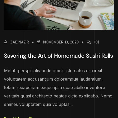
ZAIDNAZIR
NOVEMBER 13, 2023
(0)
Savoring the Art of Homemade Sushi Rolls
Metab perspiciatis unde omnis iste natus error sit
voluptatem accusantium doloremque laudantium,
totam reeaperiam eaque ipsa quae abillo inventore
veritatis quasi architecto beatae dicta explicabo. Nemo
enimes voluptatem quia voluptas...