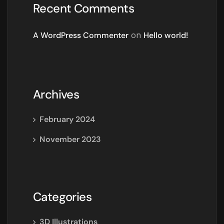
Recent Comments
A WordPress Commenter
on
Hello world!
Archives
February 2024
November 2023
Categories
3D Illustrations