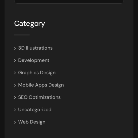
Category
3D Illustrations
Development
Graphics Design
Mobile Apps Design
SEO Optimizations
Uncategorized
Web Design