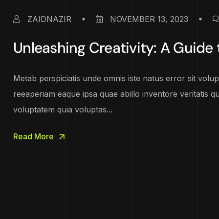
ZAIDNAZIR
NOVEMBER 13, 2023
Unleashing Creativity: A Guide t
Metab perspiciatis unde omnis iste natus error sit vo
reeaperiam eaque ipsa quae abillo inventore veritatis q
voluptatem quia voluptas...
Read More