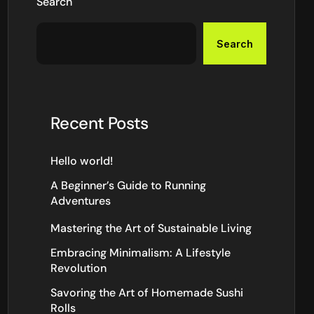
Search
Search
Recent Posts
Hello world!
A Beginner’s Guide to Running
Adventures
Mastering the Art of Sustainable Living
Embracing Minimalism: A Lifestyle
Revolution
Savoring the Art of Homemade Sushi
Rolls