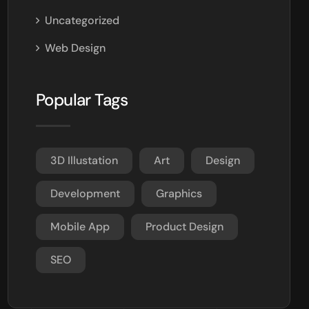
Uncategorized
Web Design
Popular Tags
3D Illustation
Art
Design
Development
Graphics
Mobile App
Product Design
SEO