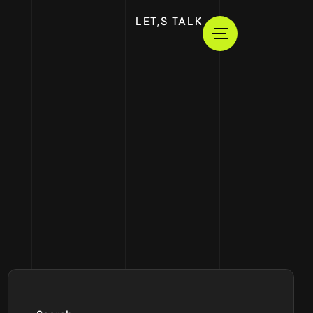
LET,S TALK