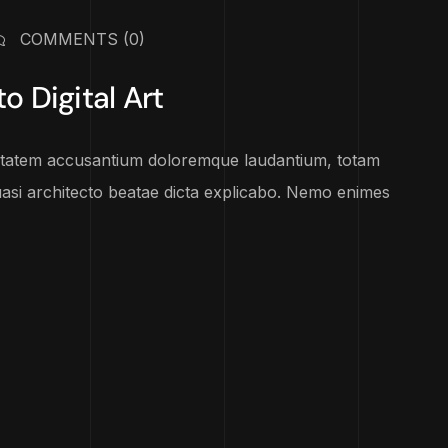
COMMENTS
(0)
o Digital Art
luptatem accusantium doloremque laudantium, totam
uasi architecto beatae dicta explicabo. Nemo enimes