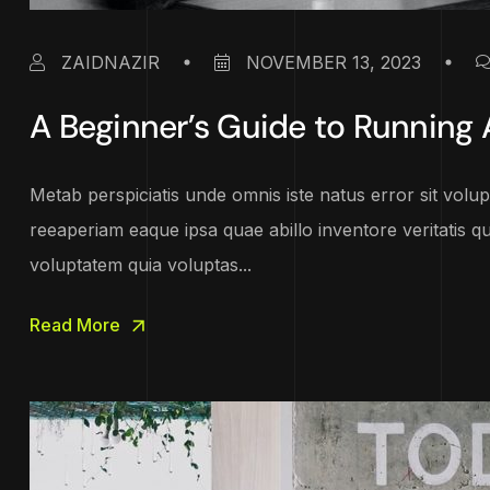
ZAIDNAZIR
NOVEMBER 13, 2023
A Beginner’s Guide to Running
Metab perspiciatis unde omnis iste natus error sit vo
reeaperiam eaque ipsa quae abillo inventore veritatis q
voluptatem quia voluptas...
Read More