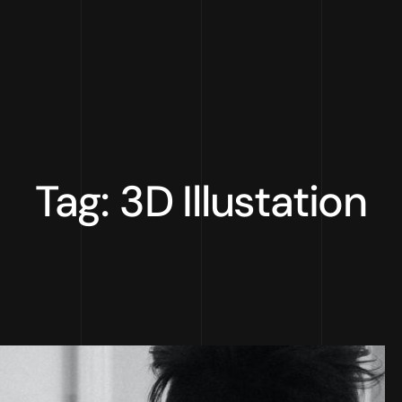
Tag: 3D Illustation