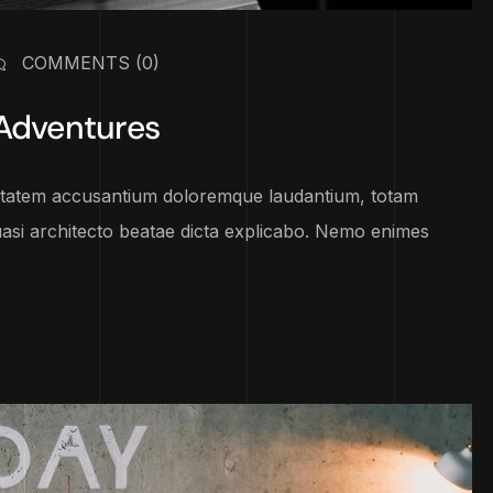
COMMENTS
(0)
 Adventures
luptatem accusantium doloremque laudantium, totam
uasi architecto beatae dicta explicabo. Nemo enimes