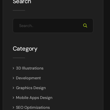
Search
Category
3D Illustrations
Development
Graphics Design
Mobile Apps Design
SEO Optimizations