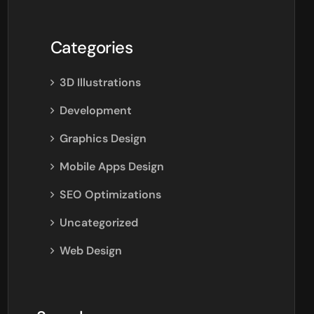
Categories
3D Illustrations
Development
Graphics Design
Mobile Apps Design
SEO Optimizations
Uncategorized
Web Design