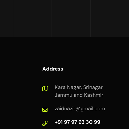
Address
Kara Nagar, Srinagar
Jammu and Kashmir
zaidnazir@gmail.com
+91 97 97 93 30 99