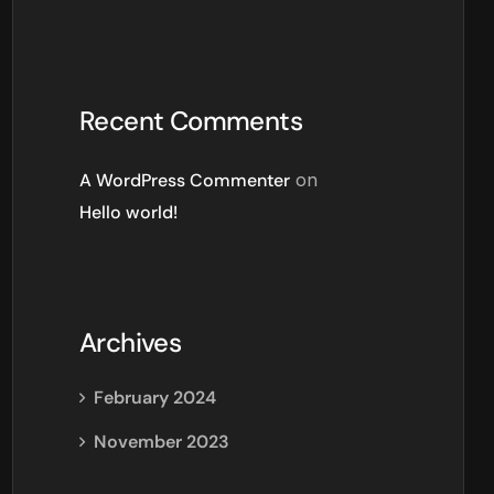
Recent Comments
A WordPress Commenter
on
Hello world!
Archives
February 2024
November 2023