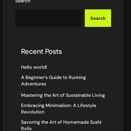
Search
Search
Recent Posts
Hello world!
A Beginner’s Guide to Running
Adventures
Mastering the Art of Sustainable Living
Embracing Minimalism: A Lifestyle
Revolution
Savoring the Art of Homemade Sushi
Rolls