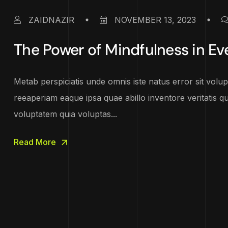
ZAIDNAZIR
NOVEMBER 13, 2023
The Power of Mindfulness in Ev
Metab perspiciatis unde omnis iste natus error sit vo
reeaperiam eaque ipsa quae abillo inventore veritatis q
voluptatem quia voluptas...
Read More