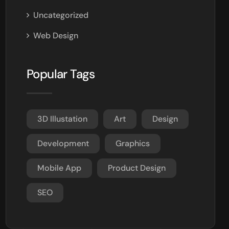
Uncategorized
Web Design
Popular Tags
3D Illustation
Art
Design
Development
Graphics
Mobile App
Product Design
SEO