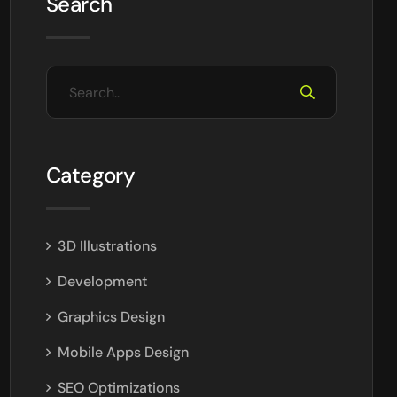
Search
Category
3D Illustrations
Development
Graphics Design
Mobile Apps Design
SEO Optimizations