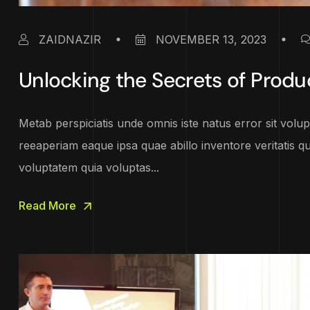
ZAIDNAZIR
NOVEMBER 13, 2023
Unlocking the Secrets of Produ
Metab perspiciatis unde omnis iste natus error sit vo
reeaperiam eaque ipsa quae abillo inventore veritatis q
voluptatem quia voluptas...
Read More