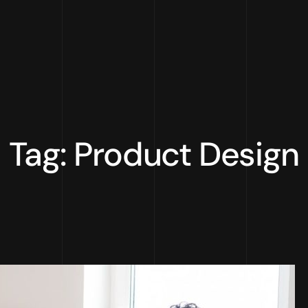
Tag: Product Design