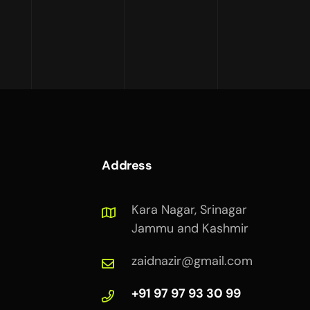
Address
Kara Nagar, Srinagar
Jammu and Kashmir
zaidnazir@gmail.com
+91 97 97 93 30 99