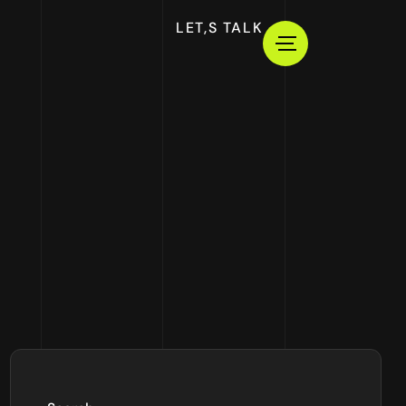
LET,S TALK