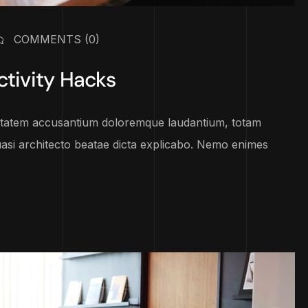
COMMENTS
(0)
ctivity Hacks
luptatem accusantium doloremque laudantium, totam
uasi architecto beatae dicta explicabo. Nemo enimes