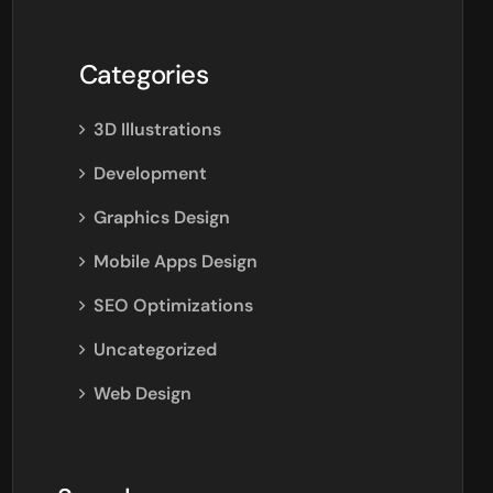
Categories
3D Illustrations
Development
Graphics Design
Mobile Apps Design
SEO Optimizations
Uncategorized
Web Design