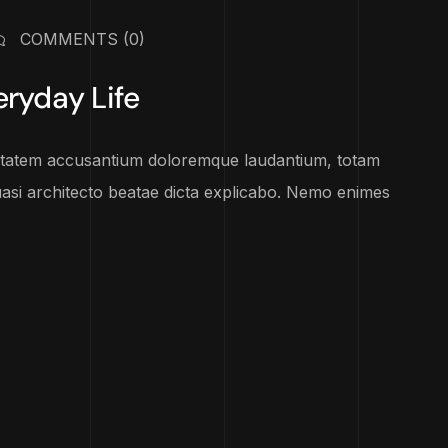
COMMENTS
(0)
eryday Life
luptatem accusantium doloremque laudantium, totam
uasi architecto beatae dicta explicabo. Nemo enimes