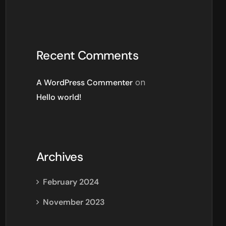
Recent Comments
A WordPress Commenter
on
Hello world!
Archives
February 2024
November 2023