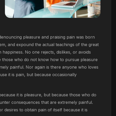
f denouncing pleasure and praising pain was born
tem, and expound the actual teachings of the great
 happiness. No one rejects, dislikes, or avoids
ause those who do not know how to pursue pleasure
mely painful. Nor again is there anyone who loves
ause it is pain, but because occasionally
, because it is pleasure, but because those who do
unter consequences that are extremely painful.
desires to obtain pain of itself because it is