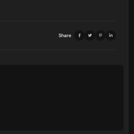
Share