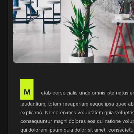
M
etab perspiciatis unde omnis iste natus 
laudantium, totam reeaperiam eaque ipsa quae abill
explicabo. Nemo enimes voluptatem quia voluptas si
consequuntur magni dolores eos qui ratione volu
qui dolorem ipsum quia dolor sit amet, consectetu