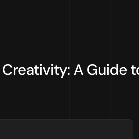
Creativity: A Guide to