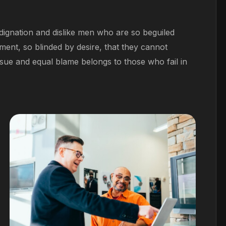
ignation and dislike men who are so beguiled
ent, so blinded by desire, that they cannot
sue and equal blame belongs to those who fail in