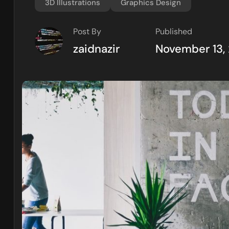
3D Illustrations
Graphics Design
Post By
Published
zaidnazir
November 13,