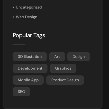
Uncategorized
Web Design
Popular Tags
3D Illustation
Art
Design
Development
Graphics
Mobile App
Product Design
SEO