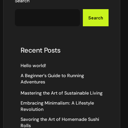
Search
Search
Recent Posts
Hello world!
A Beginner’s Guide to Running
Adventures
Mastering the Art of Sustainable Living
Embracing Minimalism: A Lifestyle
Revolution
Savoring the Art of Homemade Sushi
Rolls