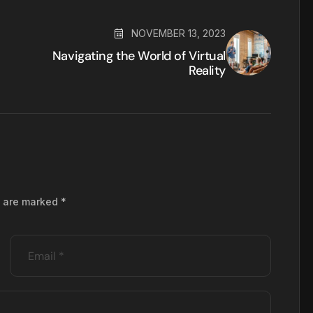
NOVEMBER 13, 2023
Navigating the World of Virtual
Reality
s are marked
*