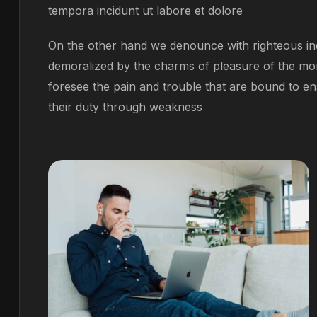
tempora incidunt ut labore et dolore
On the other hand we denounce with righteous ind
demoralized by the charms of pleasure of the mom
foresee the pain and trouble that are bound to en
their duty through weakness