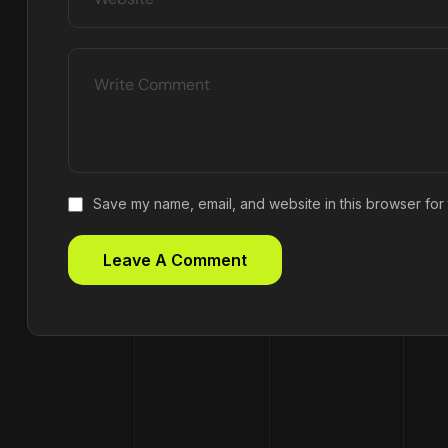
Save my name, email, and website in this browser for 