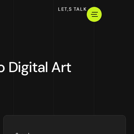
LET,S TALK
 Digital Art