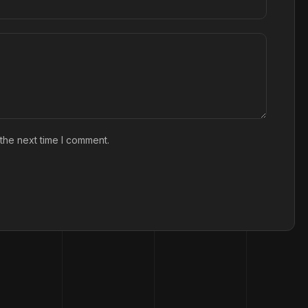
the next time I comment.