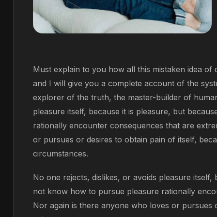
Must explain to you how all this mistaken idea o
and I will give you a complete account of the sys
explorer of the truth, the master-builder of human
pleasure itself, because it is pleasure, but bec
rationally encounter consequences that are extre
or pursues or desires to obtain pain of itself, bec
circumstances.
No one rejects, dislikes, or avoids pleasure itself
not know how to pursue pleasure rationally enco
Nor again is there anyone who loves or pursues or 