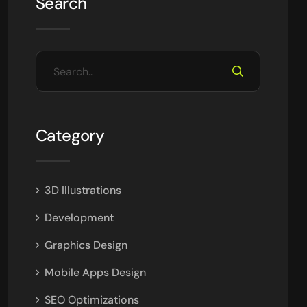
Search
Category
3D Illustrations
Development
Graphics Design
Mobile Apps Design
SEO Optimizations