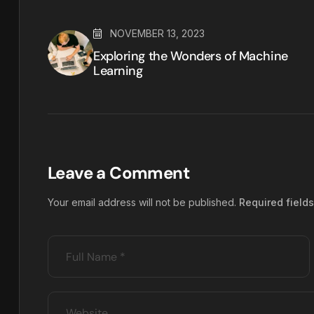
NOVEMBER 13, 2023
Exploring the Wonders of Machine
Learning
Leave a Comment
Your email address will not be published.
Required field