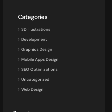
Categories
3D Illustrations
Development
Graphics Design
Mobile Apps Design
SEO Optimizations
Uncategorized
Web Design