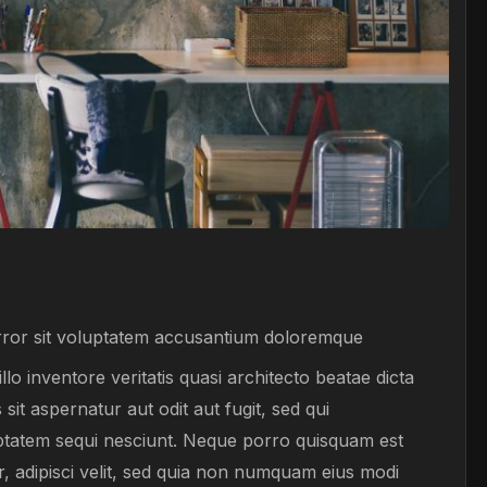
error sit voluptatem accusantium doloremque
o inventore veritatis quasi architecto beatae dicta
t aspernatur aut odit aut fugit, sed qui
ptatem sequi nesciunt. Neque porro quisquam est
r, adipisci velit, sed quia non numquam eius modi