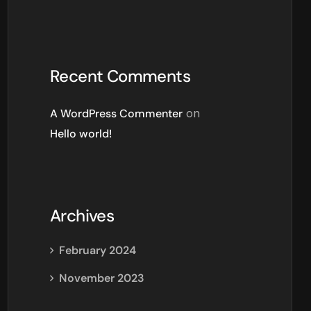
Recent Comments
A WordPress Commenter
on
Hello world!
Archives
February 2024
November 2023