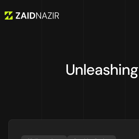
Unleashing 