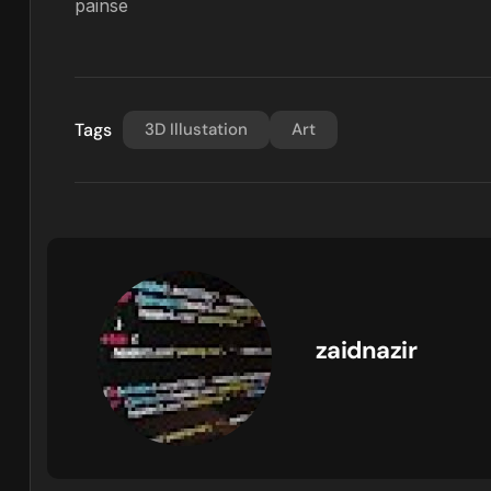
painse
Tags
3D Illustation
Art
zaidnazir